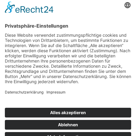
www.frauenhaus-gera.de
Impressum
Datenschutz
Bildnachweise
Kontakt
© Copyright 2023 by Frauenhaus
Gera/Liberare e.V.