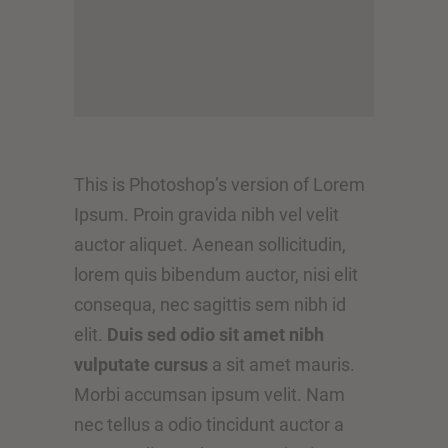
This is Photoshop’s version of Lorem
Ipsum. Proin gravida nibh vel velit
auctor aliquet. Aenean sollicitudin,
lorem quis bibendum auctor, nisi elit
consequa, nec sagittis sem nibh id
elit.
Duis sed odio sit amet nibh
vulputate cursus
a sit amet mauris.
Morbi accumsan ipsum velit. Nam
nec tellus a odio tincidunt auctor a