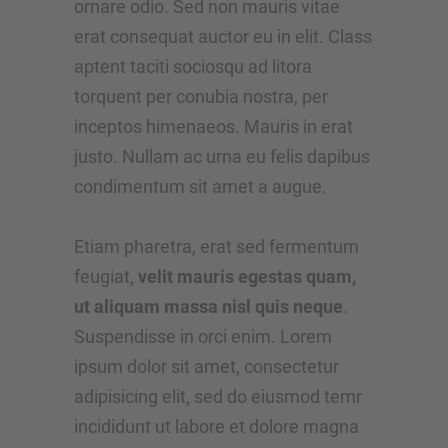
ornare odio. Sed non mauris vitae
erat consequat auctor eu in elit. Class
aptent taciti sociosqu ad litora
torquent per conubia nostra, per
inceptos himenaeos. Mauris in erat
justo. Nullam ac urna eu felis dapibus
condimentum sit amet a augue.
Etiam pharetra, erat sed fermentum
feugiat,
velit mauris egestas quam,
ut aliquam massa nisl quis neque
.
Suspendisse in orci enim. Lorem
ipsum dolor sit amet, consectetur
adipisicing elit, sed do eiusmod temr
incididunt ut labore et dolore magna