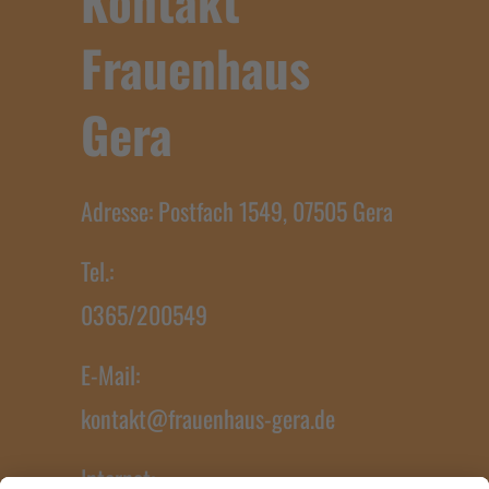
Kontakt
Frauenhaus
Gera
Adresse: Postfach 1549, 07505 Gera
Tel.:
0365/200549
E-Mail:
kontakt@frauenhaus-gera.de
Internet: