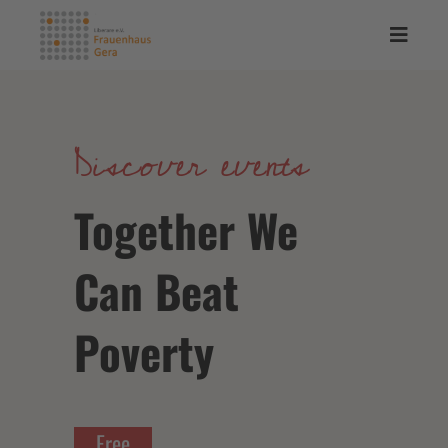
Discover events
Together We
Can Beat
Poverty
Free