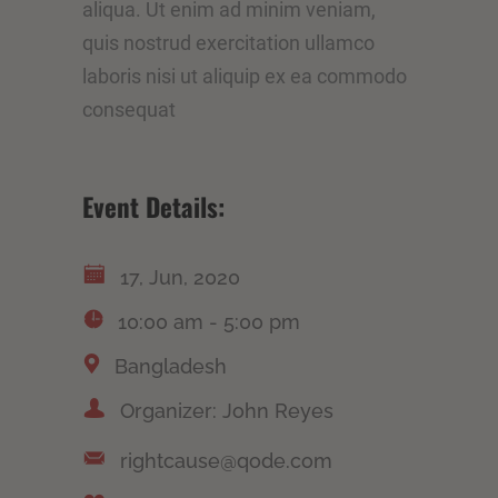
aliqua. Ut enim ad minim veniam,
quis nostrud exercitation ullamco
laboris nisi ut aliquip ex ea commodo
consequat
Event Details:
17, Jun, 2020
10:00 am - 5:00 pm
Bangladesh
Organizer: John Reyes
rightcause@qode.com