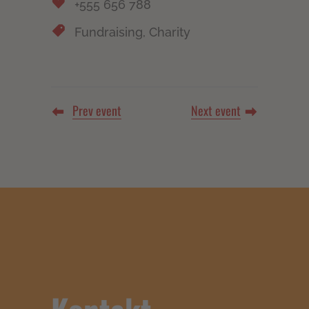
+555 656 788
Fundraising, Charity
Prev event
Next event