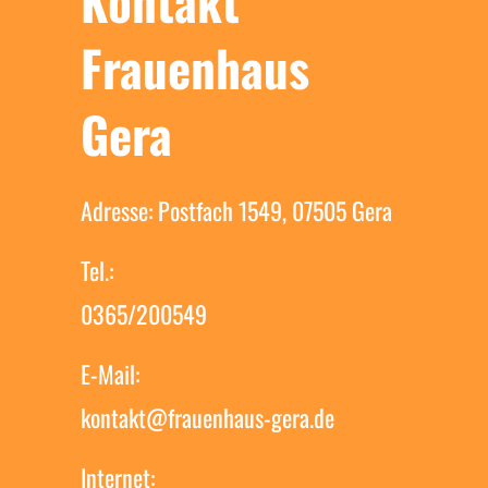
Kontakt
Frauenhaus
Gera
Adresse: Postfach 1549, 07505 Gera
Tel.:
0365/200549
E-Mail:
kontakt@frauenhaus-gera.de
Internet: