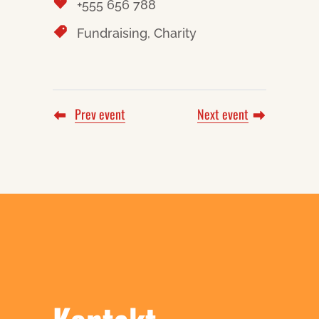
+555 656 788
Fundraising, Charity
Prev event
Next event