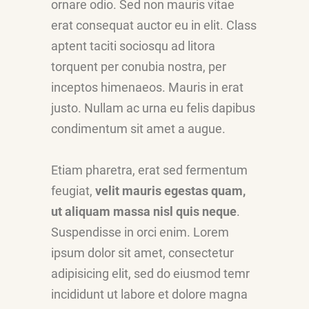
ornare odio. Sed non mauris vitae
erat consequat auctor eu in elit. Class
aptent taciti sociosqu ad litora
torquent per conubia nostra, per
inceptos himenaeos. Mauris in erat
justo. Nullam ac urna eu felis dapibus
condimentum sit amet a augue.
Etiam pharetra, erat sed fermentum
feugiat,
velit mauris egestas quam,
ut aliquam massa nisl quis neque
.
Suspendisse in orci enim. Lorem
ipsum dolor sit amet, consectetur
adipisicing elit, sed do eiusmod temr
incididunt ut labore et dolore magna