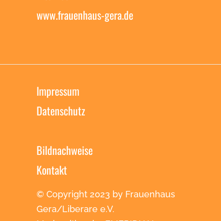
www.frauenhaus-gera.de
Impressum
Datenschutz
Bildnachweise
Kontakt
© Copyright 2023 by Frauenhaus
Gera/Liberare e.V.