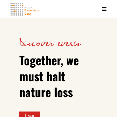
Discover events
Together, we
must halt
nature loss
Free