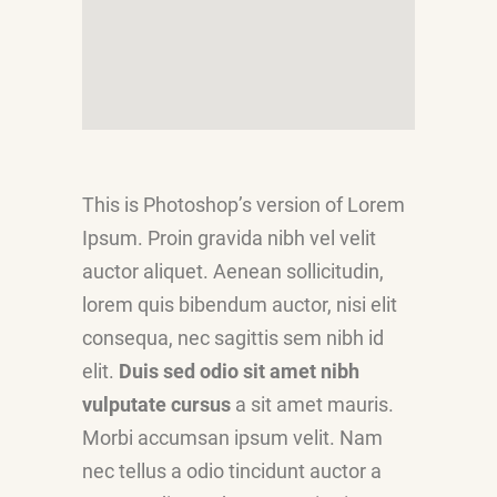
This is Photoshop’s version of Lorem
Ipsum. Proin gravida nibh vel velit
auctor aliquet. Aenean sollicitudin,
lorem quis bibendum auctor, nisi elit
consequa, nec sagittis sem nibh id
elit.
Duis sed odio sit amet nibh
vulputate cursus
a sit amet mauris.
Morbi accumsan ipsum velit. Nam
nec tellus a odio tincidunt auctor a