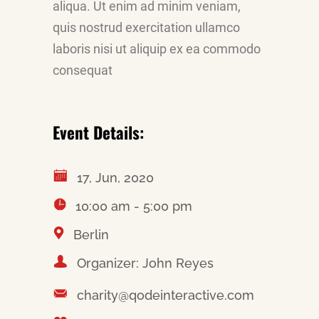
aliqua. Ut enim ad minim veniam,
quis nostrud exercitation ullamco
laboris nisi ut aliquip ex ea commodo
consequat
Event Details:
17, Jun, 2020
10:00 am - 5:00 pm
Berlin
Organizer: John Reyes
charity@qodeinteractive.com